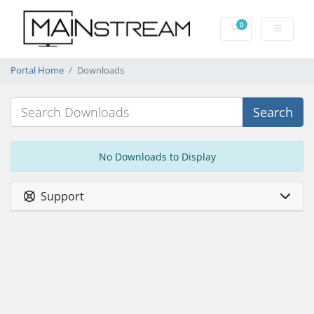
0
Shopping Cart
Portal Home
Downloads
Search
No Downloads to Display
Support