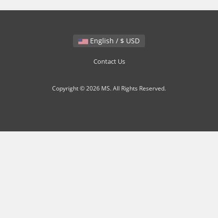
English / $ USD
Contact Us
Copyright © 2026 MS. All Rights Reserved.